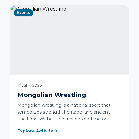
Events
calendar_today
Jul 11, 2026
Mongolian Wrestling
Mongolian wrestling is a national sport that
symbolizes strength, heritage, and ancient
traditions. Without restrictions on time or
weight categories, it combines physical power,
arrow_forward
Explore Activity
traditional techniques, and elegant wrestling