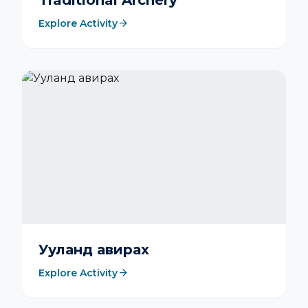
Traditional Archery
arrow_forward
Explore Activity
Ууланд авирах
arrow_forward
Explore Activity