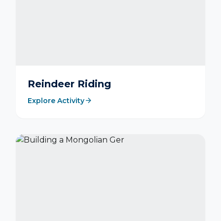
Reindeer Riding
arrow_forward
Explore Activity