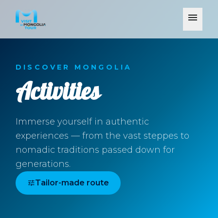
menu
DISCOVER MONGOLIA
Activities
Immerse yourself in authentic
experiences — from the vast steppes to
nomadic traditions passed down for
generations.
tune
Tailor-made route