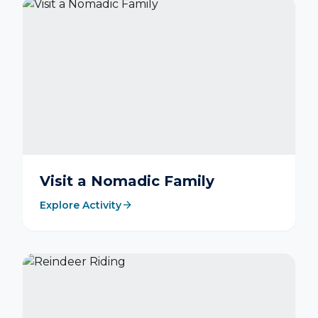
Visit a Nomadic Family
arrow_forward
Explore Activity