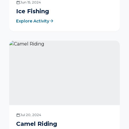
calendar_today
Jun 15, 2024
Ice Fishing
arrow_forward
Explore Activity
calendar_today
Jul 20, 2024
Camel Riding