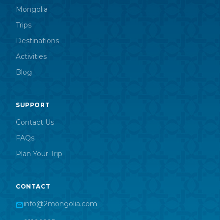
Mongolia
Trips
Destinations
Activities
Blog
SUPPORT
Contact Us
FAQs
Plan Your Trip
CONTACT
info@2mongolia.com
mail