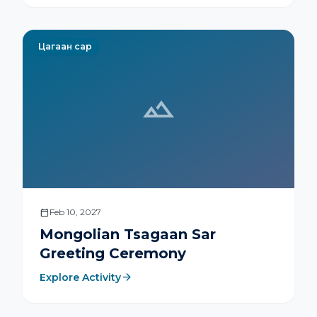
moves.
Цагаан сар
landscape
calendar_today
Feb 10, 2027
Mongolian Tsagaan Sar
Greeting Ceremony
arrow_forward
Explore Activity