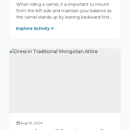
When riding a camel, it is important to mount
from the left side and maintain your balance as
the camel stands up by leaning backward first
and then forward. Relax your body and move
arrow_forward
Explore Activity
naturally with the camel's walking rhythm. To
prevent chafing, always wear long trousers and
closed-toe shoes. For safety, avoid sudden
movements, do not carry loose items in your
hands, and guide the camel gently using the
nose rein.
calendar_today
Aug 10, 2024