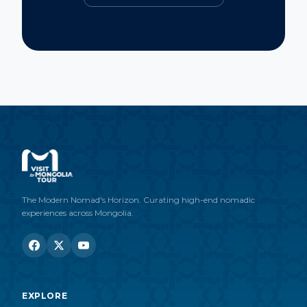
The Modern Nomad's Horizon. Curating high-end nomadic
experiences across Mongolia.
EXPLORE