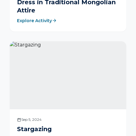
Dress in Traditional Mongolian
Attire
arrow_forward
Explore Activity
calendar_today
Sep 5, 2024
Stargazing