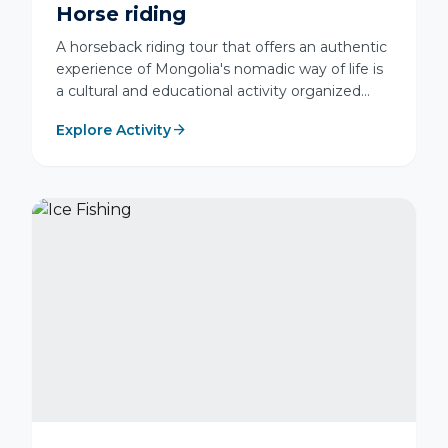
Horse riding
A horseback riding tour that offers an authentic
experience of Mongolia's nomadic way of life is
a cultural and educational activity organized
with a professional guide under special
arrow_forward
Explore Activity
instruction and safety training to ensure safe
travel across natural rugged terrain.