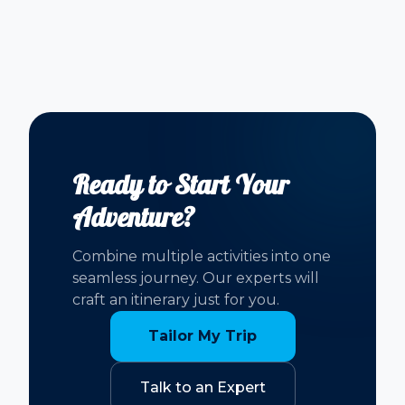
Ready to Start Your
Adventure?
Combine multiple activities into one
seamless journey. Our experts will
craft an itinerary just for you.
Tailor My Trip
Talk to an Expert