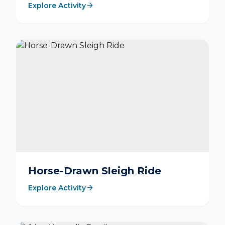
arrow_forward
Explore Activity
Horse-Drawn Sleigh Ride
arrow_forward
Explore Activity