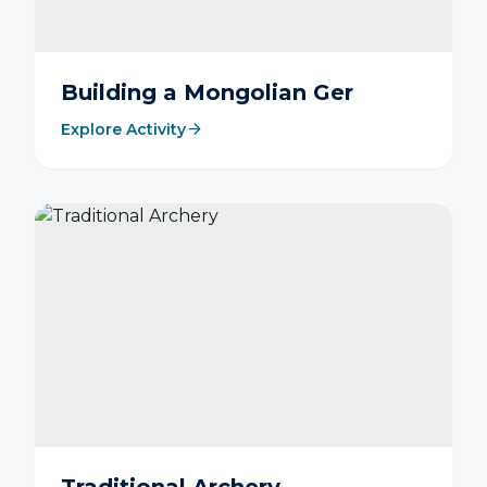
Building a Mongolian Ger
arrow_forward
Explore Activity