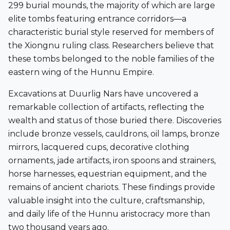
299 burial mounds
, the majority of which are large
elite tombs featuring entrance corridors—a
characteristic burial style reserved for members of
the Xiongnu ruling class. Researchers believe that
these tombs belonged to the noble families of the
eastern wing of the Hunnu Empire.
Excavations at Duurlig Nars have uncovered a
remarkable collection of artifacts, reflecting the
wealth and status of those buried there. Discoveries
include
bronze vessels, cauldrons, oil lamps, bronze
mirrors, lacquered cups, decorative clothing
ornaments, jade artifacts, iron spoons and strainers,
horse harnesses, equestrian equipment, and the
remains of ancient chariots
. These findings provide
valuable insight into the culture, craftsmanship,
and daily life of the Hunnu aristocracy more than
two thousand years ago.