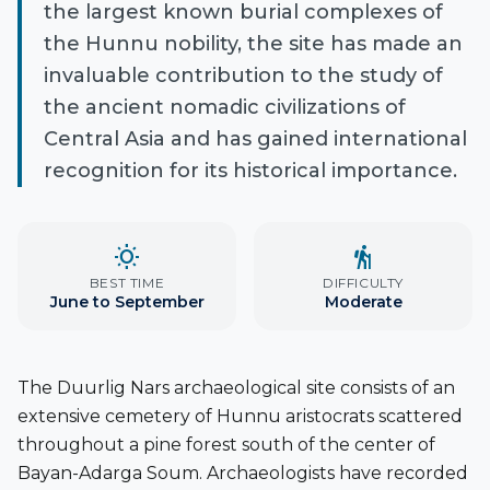
the largest known burial complexes of
the Hunnu nobility, the site has made an
invaluable contribution to the study of
the ancient nomadic civilizations of
Central Asia and has gained international
recognition for its historical importance.
wb_sunny
hiking
BEST TIME
DIFFICULTY
June to September
Moderate
The Duurlig Nars archaeological site consists of an
extensive cemetery of Hunnu aristocrats scattered
throughout a pine forest south of the center of
Bayan-Adarga Soum. Archaeologists have recorded