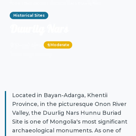
Home
Destinations
Historical Sites
Duurlig Nars
chevron_right
chevron_right
chevron_right
Historical Sites
Duurlig Nars
location_on
Хэнтий аймаг
Moderate
hiking
Click image to enlarge
zoom_in
Located in Bayan-Adarga, Khentii
Province, in the picturesque Onon River
Valley, the Duurlig Nars Hunnu Buriad
Site is one of Mongolia's most significant
archaeological monuments. As one of