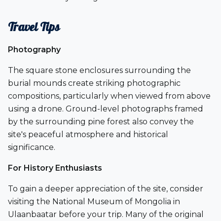
Travel Tips
Photography
The square stone enclosures surrounding the
burial mounds create striking photographic
compositions, particularly when viewed from above
using a drone. Ground-level photographs framed
by the surrounding pine forest also convey the
site's peaceful atmosphere and historical
significance.
For History Enthusiasts
To gain a deeper appreciation of the site, consider
visiting the
National Museum of Mongolia
in
Ulaanbaatar before your trip. Many of the original