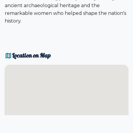
ancient archaeological heritage and the
remarkable women who helped shape the nation's
history.
map
Location on Map