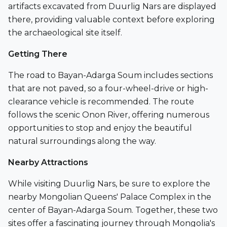
artifacts excavated from Duurlig Nars are displayed
there, providing valuable context before exploring
the archaeological site itself.
Getting There
The road to
Bayan-Adarga Soum
includes sections
that are not paved, so a four-wheel-drive or high-
clearance vehicle is recommended. The route
follows the scenic
Onon River
, offering numerous
opportunities to stop and enjoy the beautiful
natural surroundings along the way.
Nearby Attractions
While visiting Duurlig Nars, be sure to explore the
nearby
Mongolian Queens' Palace Complex
in the
center of Bayan-Adarga Soum. Together, these two
sites offer a fascinating journey through Mongolia's