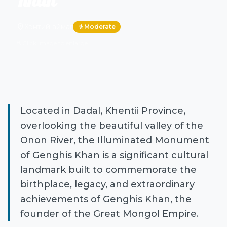
Khan
location_on
Хэнтий аймаг
Moderate
hiking
Click image to enlarge
zoom_in
Located in Dadal, Khentii Province,
overlooking the beautiful valley of the
Onon River, the Illuminated Monument
of Genghis Khan is a significant cultural
landmark built to commemorate the
birthplace, legacy, and extraordinary
achievements of Genghis Khan, the
founder of the Great Mongol Empire.