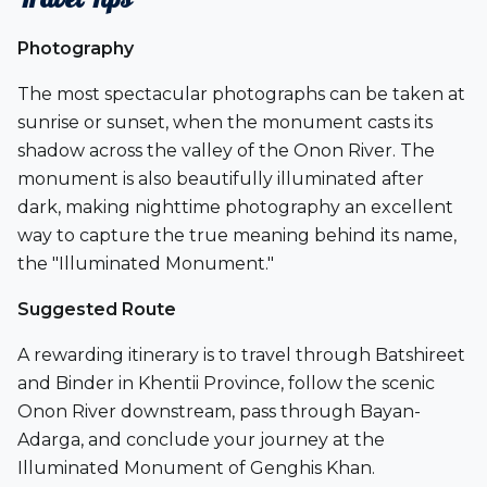
Photography
The most spectacular photographs can be taken at
sunrise or sunset, when the monument casts its
shadow across the valley of the Onon River. The
monument is also beautifully illuminated after
dark, making nighttime photography an excellent
way to capture the true meaning behind its name,
the
"Illuminated Monument."
Suggested Route
A rewarding itinerary is to travel through
Batshireet
and
Binder
in Khentii Province, follow the scenic
Onon River
downstream, pass through
Bayan-
Adarga
, and conclude your journey at the
Illuminated Monument of Genghis Khan.