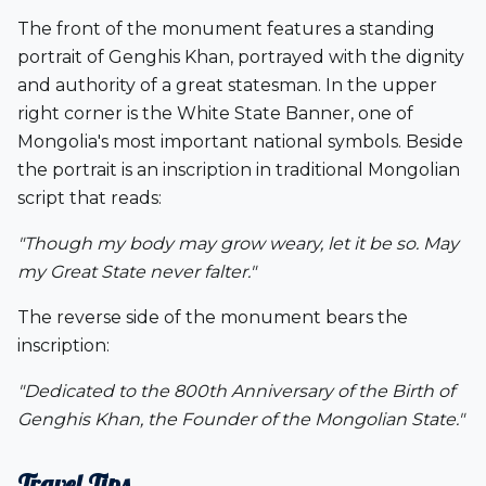
The front of the monument features a standing
portrait of Genghis Khan, portrayed with the dignity
and authority of a great statesman. In the upper
right corner is the
White State Banner
, one of
Mongolia's most important national symbols. Beside
the portrait is an inscription in traditional Mongolian
script that reads:
"Though my body may grow weary, let it be so. May
my Great State never falter."
The reverse side of the monument bears the
inscription:
"Dedicated to the 800th Anniversary of the Birth of
Genghis Khan, the Founder of the Mongolian State."
Travel Tips