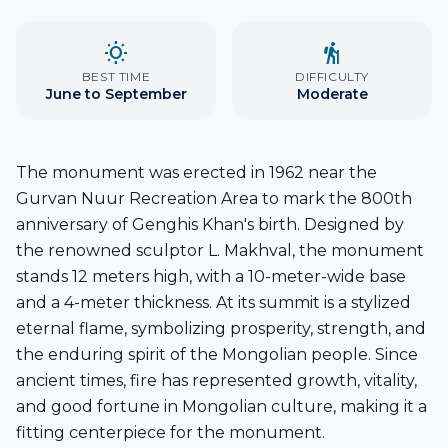
wb_sunny
hiking
BEST TIME
DIFFICULTY
June to September
Moderate
The monument was erected in
1962
near the
Gurvan Nuur Recreation Area
to mark the
800th
anniversary of Genghis Khan's birth
. Designed by
the renowned sculptor
L. Makhval
, the monument
stands
12 meters high
, with a
10-meter-wide base
and a
4-meter thickness
. At its summit is a stylized
eternal flame, symbolizing prosperity, strength, and
the enduring spirit of the Mongolian people. Since
ancient times, fire has represented growth, vitality,
and good fortune in Mongolian culture, making it a
fitting centerpiece for the monument.