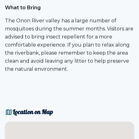
What to Bring
The Onon River valley has a large number of
mosquitoes during the summer months. Visitors are
advised to bring insect repellent for a more
comfortable experience. If you plan to relax along
the riverbank, please remember to keep the area
clean and avoid leaving any litter to help preserve
the natural environment.
map
Location on Map