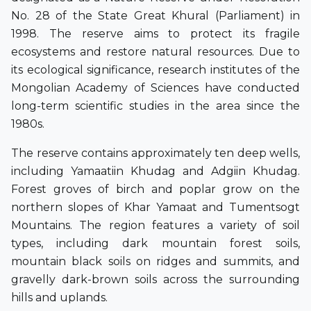
No. 28 of the State Great Khural (Parliament) in
1998. The reserve aims to protect its fragile
ecosystems and restore natural resources. Due to
its ecological significance, research institutes of the
Mongolian Academy of Sciences have conducted
long-term scientific studies in the area since the
1980s.
The reserve contains approximately ten deep wells,
including Yamaatiin Khudag and Adgiin Khudag.
Forest groves of birch and poplar grow on the
northern slopes of Khar Yamaat and Tumentsogt
Mountains. The region features a variety of soil
types, including dark mountain forest soils,
mountain black soils on ridges and summits, and
gravelly dark-brown soils across the surrounding
hills and uplands.