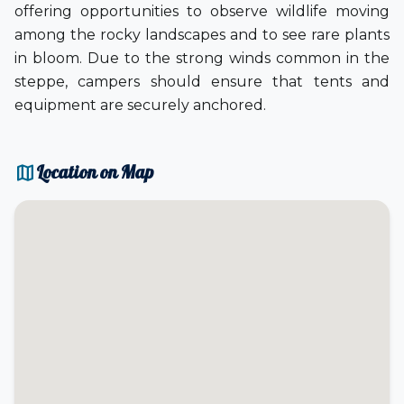
offering opportunities to observe wildlife moving
among the rocky landscapes and to see rare plants
in bloom. Due to the strong winds common in the
steppe, campers should ensure that tents and
equipment are securely anchored.
map
Location on Map