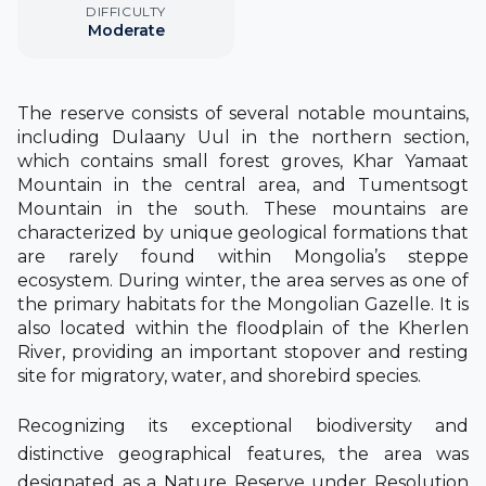
DIFFICULTY
Moderate
The reserve consists of several notable mountains,
including Dulaany Uul in the northern section,
which contains small forest groves, Khar Yamaat
Mountain in the central area, and Tumentsogt
Mountain in the south.
These mountains are
characterized by unique geological formations that
are rarely found within Mongolia’s steppe
ecosystem. During winter, the area serves as one of
the primary habitats for the Mongolian Gazelle. It is
also located within the floodplain of the Kherlen
River, providing an important stopover and resting
site for migratory, water, and shorebird species.
Recognizing its exceptional biodiversity and
distinctive geographical features, the area was
designated as a Nature Reserve under Resolution