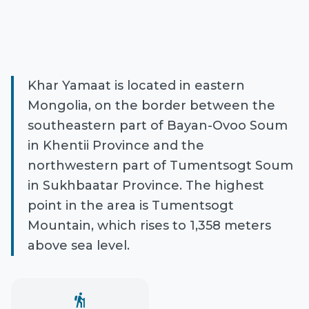
Khar Yamaat is located in eastern
Mongolia, on the border between the
southeastern part of Bayan-Ovoo Soum
in Khentii Province and the
northwestern part of Tumentsogt Soum
in Sukhbaatar Province. The highest
point in the area is Tumentsogt
Mountain, which rises to 1,358 meters
above sea level.
hiking