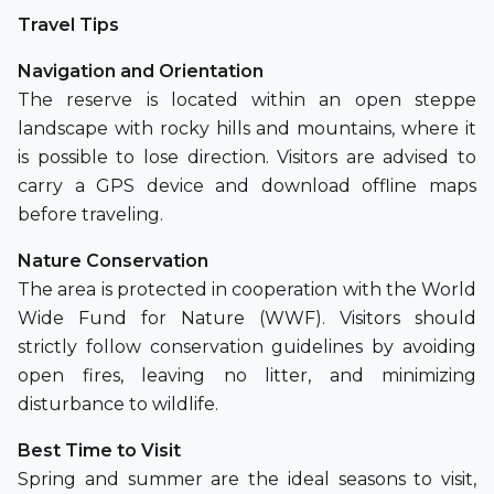
Travel Tips
Navigation and Orientation
The reserve is located within an open steppe
landscape with rocky hills and mountains, where it
is possible to lose direction. Visitors are advised to
carry a GPS device and download offline maps
before traveling.
Nature Conservation
The area is protected in cooperation with the World
Wide Fund for Nature (WWF). Visitors should
strictly follow conservation guidelines by avoiding
open fires, leaving no litter, and minimizing
disturbance to wildlife.
Best Time to Visit
Spring and summer are the ideal seasons to visit,