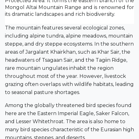
Protected Area. It forms the eastern branch of the
Mongol Altai Mountain Range and is renowned for
its dramatic landscapes and rich biodiversity.
The mountain features several ecological zones,
including alpine tundra, alpine meadows, mountain
steppe, and dry steppe ecosystems. In the southern
areas of Jargalant Khairkhan, such as Khar Sair, the
headwaters of Tsagaan Sair, and the Tagiin Ridge,
rare mountain ungulates inhabit the region
throughout most of the year. However, livestock
grazing often overlaps with wildlife habitats, leading
to seasonal pasture shortages.
Among the globally threatened bird species found
here are the Eastern Imperial Eagle, Saker Falcon,
and Lesser Whitethroat. The area is also home to
many bird species characteristic of the Eurasian high
mountains, steppes, and deserts.