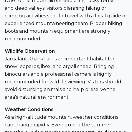
Due to the mountain’s steep cliffs, rocky terrain,
and deep valleys, visitors planning hiking or
climbing activities should travel with a local guide or
experienced mountaineering team. Proper hiking
boots and mountain equipment are strongly
recommended.
Wildlife Observation
Jargalant Khairkhan is an important habitat for
snow leopards, ibex, and argali sheep. Bringing
binoculars and a professional camera is highly
recommended for wildlife viewing. Visitors should
avoid disturbing animals and help preserve the
area's natural environment.
Weather Conditions
As a high-altitude mountain, weather conditions
can change rapidly. Even during the summer