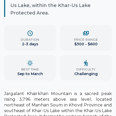
Us Lake, within the Khar-Us Lake
Protected Area.
schedule
payments
DURATION
PRICE RANGE
2-3 days
$300 - $600
wb_sunny
hiking
BEST TIME
DIFFICULTY
Sep to March
Challenging
Jargalant Khairkhan Mountain is a sacred peak
rising 3,796 meters above sea level, located
northeast of Manhan Soum in Khovd Province and
southeast of Khar-Us Lake within the Khar-Us Lake