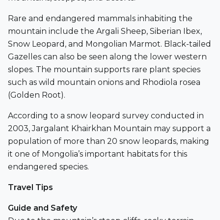
Rare and endangered mammals inhabiting the
mountain include the Argali Sheep, Siberian Ibex,
Snow Leopard, and Mongolian Marmot. Black-tailed
Gazelles can also be seen along the lower western
slopes. The mountain supports rare plant species
such as wild mountain onions and Rhodiola rosea
(Golden Root).
According to a snow leopard survey conducted in
2003, Jargalant Khairkhan Mountain may support a
population of more than 20 snow leopards, making
it one of Mongolia’s important habitats for this
endangered species.
Travel Tips
Guide and Safety