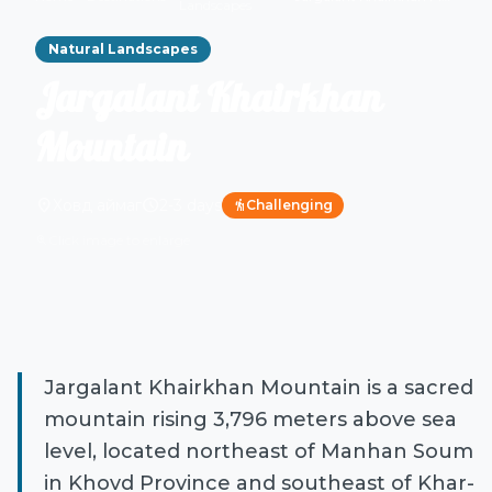
Landscapes
Natural Landscapes
Jargalant Khairkhan
Mountain
location_on
schedule
Ховд аймаг
2-3 days
Challenging
hiking
Click image to enlarge
zoom_in
Jargalant Khairkhan Mountain is a sacred
mountain rising 3,796 meters above sea
level, located northeast of Manhan Soum
in Khovd Province and southeast of Khar-