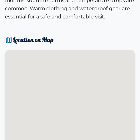
months, sudden storms and temperature drops are
common. Warm clothing and waterproof gear are
essential for a safe and comfortable visit.
map
Location on Map