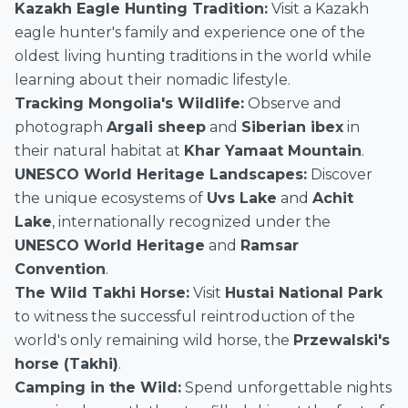
Kazakh Eagle Hunting Tradition:
Visit a Kazakh
eagle hunter's family and experience one of the
oldest living hunting traditions in the world while
learning about their nomadic lifestyle.
Tracking Mongolia's Wildlife:
Observe and
photograph
Argali sheep
and
Siberian ibex
in
their natural habitat at
Khar Yamaat Mountain
.
UNESCO World Heritage Landscapes:
Discover
the unique ecosystems of
Uvs Lake
and
Achit
Lake
, internationally recognized under the
UNESCO World Heritage
and
Ramsar
Convention
.
The Wild Takhi Horse:
Visit
Hustai National Park
to witness the successful reintroduction of the
world's only remaining wild horse, the
Przewalski's
horse (Takhi)
.
Camping in the Wild:
Spend unforgettable nights