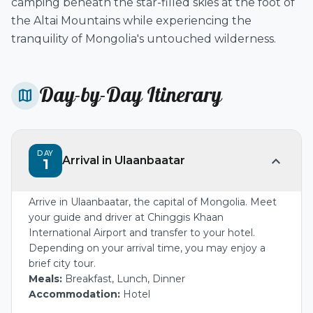
camping beneath the star-filled skies at the foot of
the Altai Mountains while experiencing the
tranquility of Mongolia's untouched wilderness.
Day-by-Day Itinerary
map
DAY
expand_more
Arrival in Ulaanbaatar
1
Arrive in Ulaanbaatar, the capital of Mongolia. Meet
your guide and driver at Chinggis Khaan
International Airport and transfer to your hotel.
Depending on your arrival time, you may enjoy a
brief city tour.
Meals:
Breakfast, Lunch, Dinner
Accommodation:
Hotel