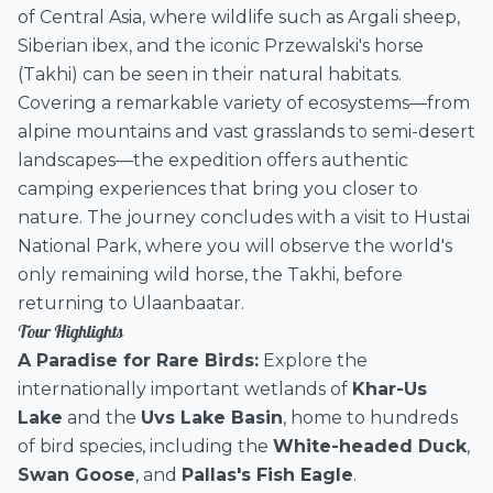
of Central Asia, where wildlife such as Argali sheep,
Siberian ibex, and the iconic Przewalski's horse
(Takhi) can be seen in their natural habitats.
Covering a remarkable variety of ecosystems—from
alpine mountains and vast grasslands to semi-desert
landscapes—the expedition offers authentic
camping experiences that bring you closer to
nature. The journey concludes with a visit to Hustai
National Park, where you will observe the world's
only remaining wild horse, the Takhi, before
returning to Ulaanbaatar.
Tour Highlights
A Paradise for Rare Birds:
Explore the
internationally important wetlands of
Khar-Us
Lake
and the
Uvs Lake Basin
, home to hundreds
of bird species, including the
White-headed Duck
,
Swan Goose
, and
Pallas's Fish Eagle
.