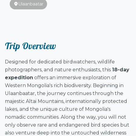
location_on
Ulaanbaatar
Trip Overview
Designed for dedicated birdwatchers, wildlife
photographers, and nature enthusiasts, this
18-day
expedition
offers an immersive exploration of
Western Mongolia's rich biodiversity. Beginning in
Ulaanbaatar, the journey continues through the
majestic Altai Mountains, internationally protected
lakes, and the unique culture of Mongolia's
nomadic communities. Along the way, you will not
only observe rare and endangered bird species but
also venture deep into the untouched wilderness