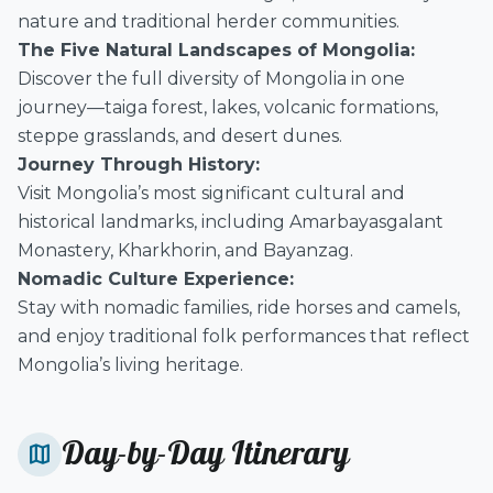
nature and traditional herder communities.
The Five Natural Landscapes of Mongolia:
Discover the full diversity of Mongolia in one
journey—taiga forest, lakes, volcanic formations,
steppe grasslands, and desert dunes.
Journey Through History:
Visit Mongolia’s most significant cultural and
historical landmarks, including Amarbayasgalant
Monastery, Kharkhorin, and Bayanzag.
Nomadic Culture Experience:
Stay with nomadic families, ride horses and camels,
and enjoy traditional folk performances that reflect
Mongolia’s living heritage.
Day-by-Day Itinerary
map