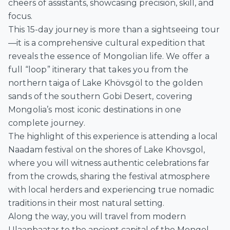
cheers of assistants, showcasing precision, skill, and
focus.
This
15-day journey
is more than a sightseeing tour
—it is a
comprehensive cultural expedition
that
reveals the essence of Mongolian life. We offer a
full “loop” itinerary that takes you from the
northern taiga of Lake Khövsgöl
to the
golden
sands of the southern Gobi Desert
, covering
Mongolia’s most iconic destinations in one
complete journey.
The highlight of this experience is attending a local
Naadam festival on the shores of Lake Khovsgol,
where you will witness authentic celebrations far
from the crowds, sharing the festival atmosphere
with local herders and experiencing true nomadic
traditions in their most natural setting.
Along the way, you will travel from modern
Ulaanbaatar to the ancient capital of the Mongol