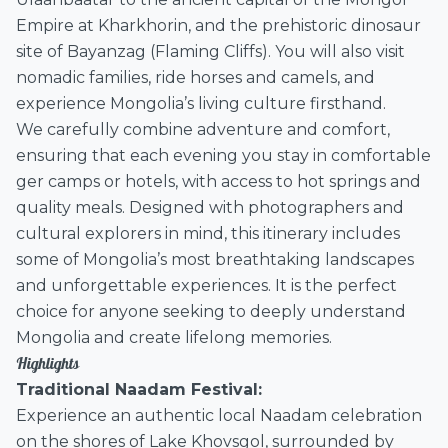
Empire at Kharkhorin, and the prehistoric dinosaur
site of Bayanzag (Flaming Cliffs). You will also visit
nomadic families, ride horses and camels, and
experience Mongolia’s living culture firsthand.
We carefully combine adventure and comfort,
ensuring that each evening you stay in comfortable
ger camps or hotels, with access to hot springs and
quality meals. Designed with photographers and
cultural explorers in mind, this itinerary includes
some of Mongolia’s most breathtaking landscapes
and unforgettable experiences. It is the perfect
choice for anyone seeking to deeply understand
Mongolia and create lifelong memories.
Highlights
Traditional Naadam Festival:
Experience an authentic local Naadam celebration
on the shores of Lake Khovsgol, surrounded by