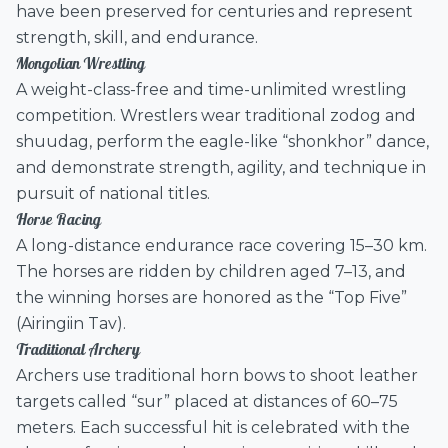
have been preserved for centuries and represent
strength, skill, and endurance.
Mongolian Wrestling
A weight-class-free and time-unlimited wrestling
competition. Wrestlers wear traditional zodog and
shuudag, perform the eagle-like “shonkhor” dance,
and demonstrate strength, agility, and technique in
pursuit of national titles.
Horse Racing
A long-distance endurance race covering 15–30 km.
The horses are ridden by children aged 7–13, and
the winning horses are honored as the “Top Five”
(Airingiin Tav).
Traditional Archery
Archers use traditional horn bows to shoot leather
targets called “sur” placed at distances of 60–75
meters. Each successful hit is celebrated with the