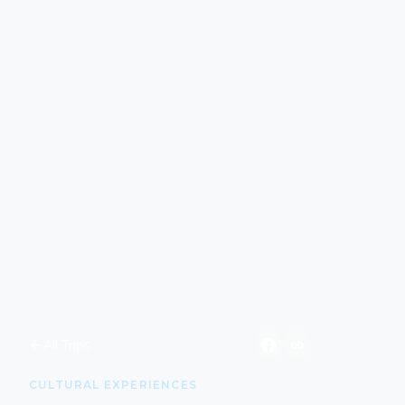
arrow_back
link
All Trips
CULTURAL EXPERIENCES