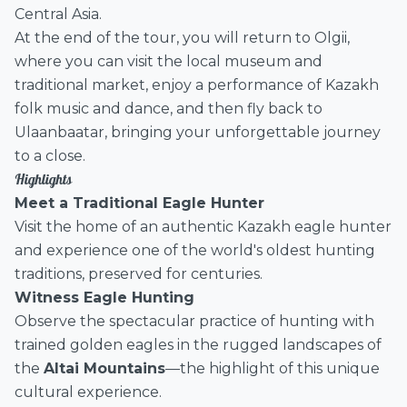
Central Asia.
At the end of the tour, you will return to Olgii,
where you can visit the local museum and
traditional market, enjoy a performance of Kazakh
folk music and dance, and then fly back to
Ulaanbaatar, bringing your unforgettable journey
to a close.
Highlights
Meet a Traditional Eagle Hunter
Visit the home of an authentic Kazakh eagle hunter
and experience one of the world's oldest hunting
traditions, preserved for centuries.
Witness Eagle Hunting
Observe the spectacular practice of hunting with
trained golden eagles in the rugged landscapes of
the
Altai Mountains
—the highlight of this unique
cultural experience.