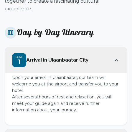
together to create a fascinating cultural
experience.
Day-by-Day Itinerary
map
DAY
expand_more
Arrival in Ulaanbaatar City
1
Upon your arrival in Ulaanbaatar, our team will
welcome you at the airport and transfer you to your
hotel.
After several hours of rest and relaxation, you will
meet your guide again and receive further
information about your journey.