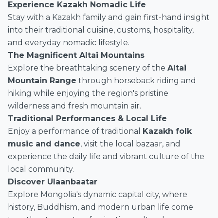
Experience Kazakh Nomadic Life
Stay with a Kazakh family and gain first-hand insight
into their traditional cuisine, customs, hospitality,
and everyday nomadic lifestyle.
The Magnificent Altai Mountains
Explore the breathtaking scenery of the
Altai
Mountain Range
through horseback riding and
hiking while enjoying the region's pristine
wilderness and fresh mountain air.
Traditional Performances & Local Life
Enjoy a performance of traditional
Kazakh folk
music and dance
, visit the local bazaar, and
experience the daily life and vibrant culture of the
local community.
Discover Ulaanbaatar
Explore Mongolia's dynamic capital city, where
history, Buddhism, and modern urban life come