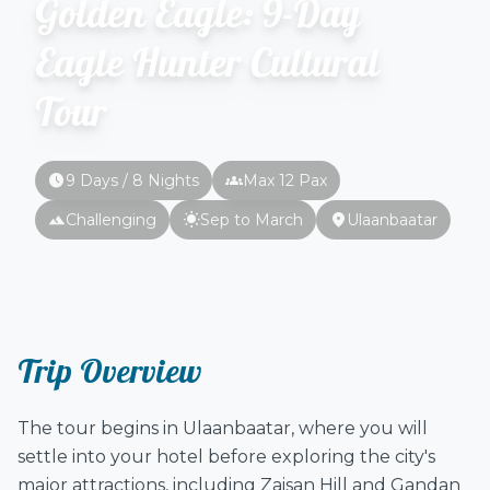
Golden Eagle: 9-Day
Eagle Hunter Cultural
Tour
schedule
groups
9 Days / 8 Nights
Max 12 Pax
terrain
wb_sunny
location_on
Challenging
Sep to March
Ulaanbaatar
Trip Overview
The tour begins in Ulaanbaatar, where you will
settle into your hotel before exploring the city's
major attractions, including Zaisan Hill and Gandan