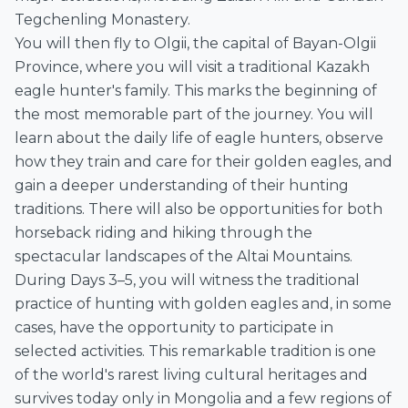
Tegchenling Monastery.
You will then fly to Olgii, the capital of Bayan-Olgii
Province, where you will visit a traditional Kazakh
eagle hunter's family. This marks the beginning of
the most memorable part of the journey. You will
learn about the daily life of eagle hunters, observe
how they train and care for their golden eagles, and
gain a deeper understanding of their hunting
traditions. There will also be opportunities for both
horseback riding and hiking through the
spectacular landscapes of the Altai Mountains.
During Days 3–5, you will witness the traditional
practice of hunting with golden eagles and, in some
cases, have the opportunity to participate in
selected activities. This remarkable tradition is one
of the world's rarest living cultural heritages and
survives today only in Mongolia and a few regions of